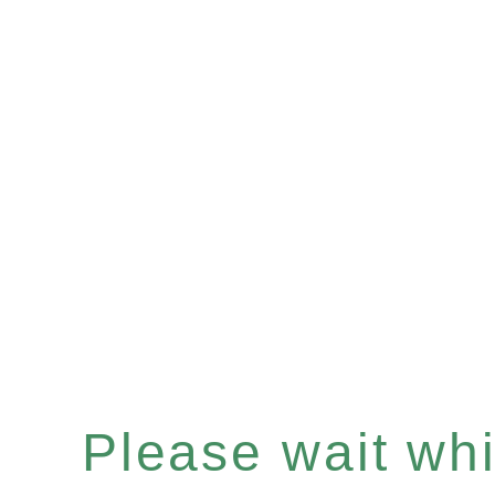
Please wait whil