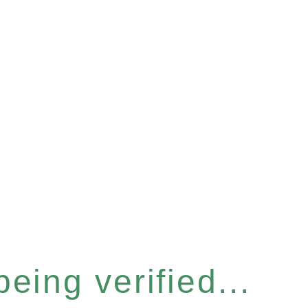
eing verified...