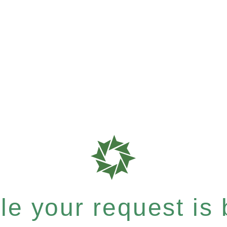
e your request is b