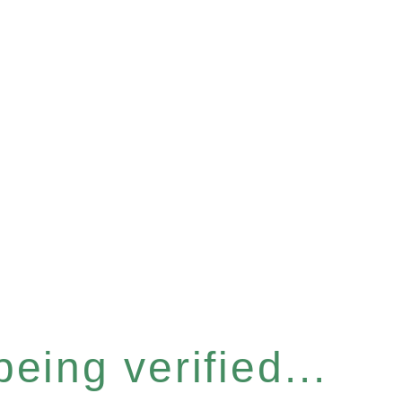
eing verified...