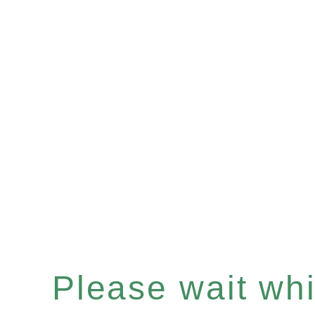
Please wait whil