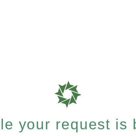
e your request is b