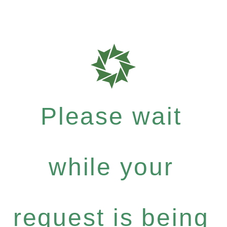
Please wait
while your
request is being