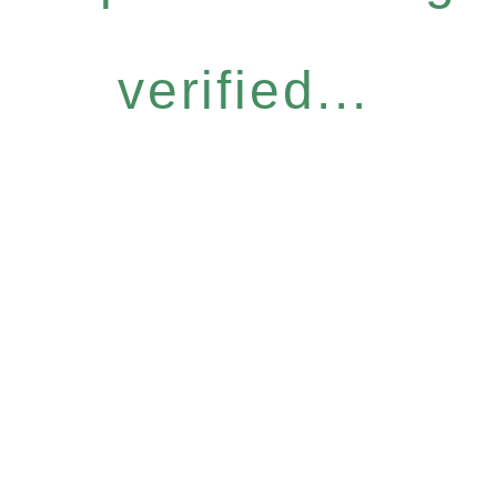
verified...